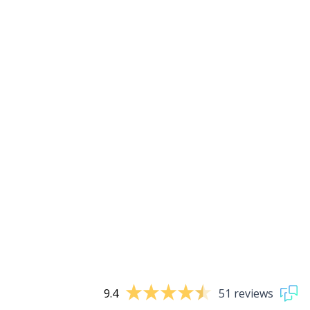
9.4
51 reviews