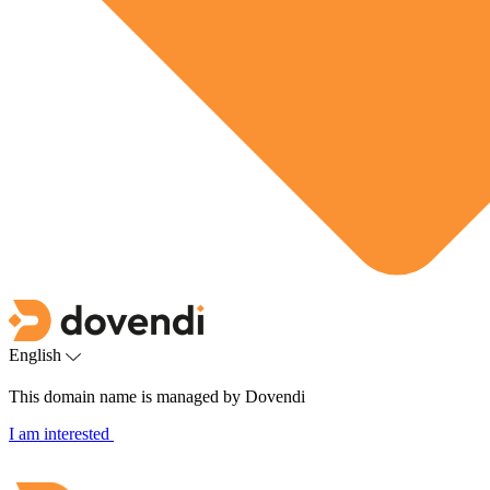
English
This domain name is managed by Dovendi
I am interested